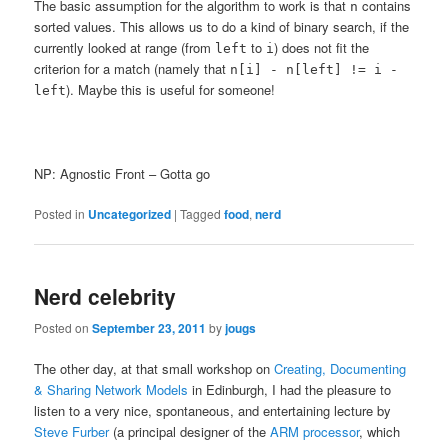
The basic assumption for the algorithm to work is that
contains
n
sorted values. This allows us to do a kind of binary search, if the
currently looked at range (from
to
) does not fit the
left
i
criterion for a match (namely that
n[i] - n[left] != i -
). Maybe this is useful for someone!
left
NP: Agnostic Front – Gotta go
Posted in
Uncategorized
|
Tagged
food
,
nerd
Nerd celebrity
Posted on
September 23, 2011
by
jougs
The other day, at that small workshop on
Creating, Documenting
& Sharing Network Models
in Edinburgh, I had the pleasure to
listen to a very nice, spontaneous, and entertaining lecture by
Steve Furber
(a principal designer of the
ARM processor
, which