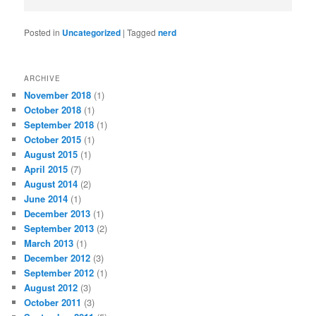
Posted in
Uncategorized
|
Tagged
nerd
ARCHIVE
November 2018
(1)
October 2018
(1)
September 2018
(1)
October 2015
(1)
August 2015
(1)
April 2015
(7)
August 2014
(2)
June 2014
(1)
December 2013
(1)
September 2013
(2)
March 2013
(1)
December 2012
(3)
September 2012
(1)
August 2012
(3)
October 2011
(3)