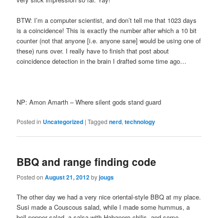
BTW: I’m a computer scientist, and don’t tell me that 1023 days
is a coincidence! This is exactly the number after which a 10 bit
counter (not that anyone [i.e. anyone sane] would be using one of
these) runs over. I really have to finish that post about
coincidence detection in the brain I drafted some time ago…
NP: Amon Amarth – Where silent gods stand guard
Posted in
Uncategorized
|
Tagged
nerd
,
technology
BBQ and range finding code
Posted on
August 21, 2012
by
jougs
The other day we had a very nice oriental-style BBQ at my place.
Susi made a Couscous salad, while I made some hummus, a
bell pepper salad, a salsa with Habanero chilis, and some