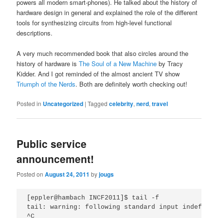
powers all modern smart-phones). He talked about the history of
hardware design in general and explained the role of the different
tools for synthesizing circuits from high-level functional
descriptions.
A very much recommended book that also circles around the
history of hardware is
The Soul of a New Machine
by Tracy
Kidder. And I got reminded of the almost ancient TV show
Triumph of the Nerds
. Both are definitely worth checking out!
Posted in
Uncategorized
|
Tagged
celebrity
,
nerd
,
travel
Public service
announcement!
Posted on
August 24, 2011
by
jougs
[eppler@hambach INCF2011]$ tail -f

tail: warning: following standard input indefinit
^C