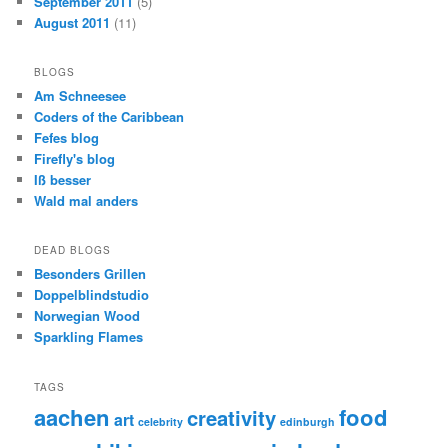
September 2011
(5)
August 2011
(11)
BLOGS
Am Schneesee
Coders of the Caribbean
Fefes blog
Firefly's blog
Iß besser
Wald mal anders
DEAD BLOGS
Besonders Grillen
Doppelblindstudio
Norwegian Wood
Sparkling Flames
TAGS
aachen
food
creativity
art
celebrity
edinburgh