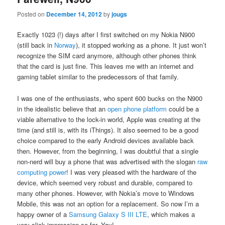
Posted on
December 14, 2012
by
jougs
Exactly 1023 (!) days after I first switched on my Nokia N900
(still back in
Norway
), it stopped working as a phone. It just won’t
recognize the SIM card anymore, although other phones think
that the card is just fine. This leaves me with an internet and
gaming tablet similar to the predecessors of that family.
I was one of the enthusiasts, who spent 600 bucks on the N900
in the idealistic believe that an
open phone platform
could be a
viable alternative to the lock-in world, Apple was creating at the
time (and still is, with its iThings). It also seemed to be a good
choice compared to the early Android devices available back
then. However, from the beginning, I was doubtful that a single
non-nerd will buy a phone that was advertised with the slogan
raw
computing power
! I was very pleased with the hardware of the
device, which seemed very robust and durable, compared to
many other phones. However, with Nokia’s move to Windows
Mobile, this was not an option for a replacement. So now I’m a
happy owner of a
Samsung Galaxy S III LTE
, which makes a
very slick impression so far. Yay!