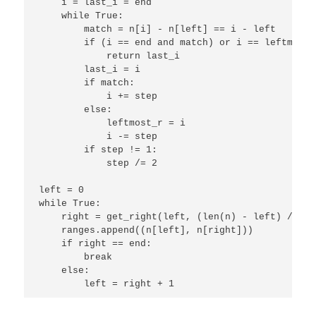
    i = last_i = end

    while True:

        match = n[i] - n[left] == i - left

        if (i == end and match) or i == leftmost_r
            return last_i

        last_i = i 

        if match:

            i += step

        else:

            leftmost_r = i

            i -= step

        if step != 1:

            step /= 2

left = 0

while True:

    right = get_right(left, (len(n) - left) / 2)

    ranges.append((n[left], n[right]))

    if right == end:

        break

    else:

        left = right + 1