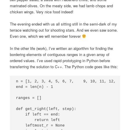
marinated olives. On the meaty side, we had lamb chops and
chicken wings. Very nice food indeed!
The evening ended with us all sitting still in the semi-dark of my
terrace watching out for shooting stars. And we even saw some.
Even one, which we will remember forever
In the other life (work), I’ve written an algorithm for finding the
bordering elements of contiguous ranges in a given array of
ordered values. I’ve used rapid prototyping in Python before
transferring the solution to C++. The Python code goes like this:
n = [1, 2, 3, 4, 5, 6, 7,    9, 10, 11, 12,      
end = len(n) - 1

ranges = []

def get_right(left, step):

    if left == end:

        return left

    leftmost_r = None
