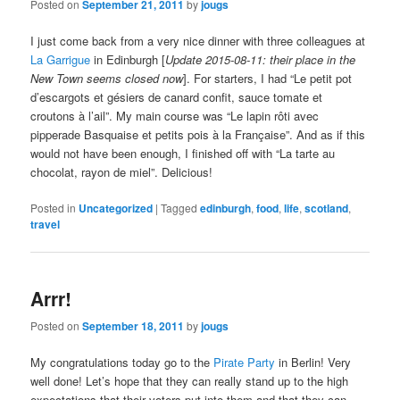
Posted on
September 21, 2011
by
jougs
I just come back from a very nice dinner with three colleagues at
La Garrigue
in Edinburgh [
Update 2015-08-11: their place in the
New Town seems closed now
]. For starters, I had “Le petit pot
d’escargots et gésiers de canard confit, sauce tomate et
croutons à l’ail”. My main course was “Le lapin rôti avec
pipperade Basquaise et petits pois à la Française”. And as if this
would not have been enough, I finished off with “La tarte au
chocolat, rayon de miel”. Delicious!
Posted in
Uncategorized
|
Tagged
edinburgh
,
food
,
life
,
scotland
,
travel
Arrr!
Posted on
September 18, 2011
by
jougs
My congratulations today go to the
Pirate Party
in Berlin! Very
well done! Let’s hope that they can really stand up to the high
expectations that their voters put into them and that they can