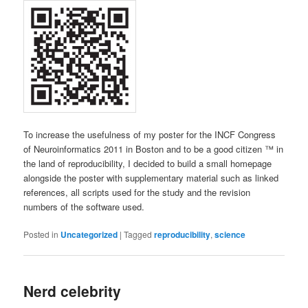
To increase the usefulness of my poster for the INCF Congress
of Neuroinformatics 2011 in Boston and to be a good citizen ™ in
the land of reproducibility, I decided to build a small homepage
alongside the poster with supplementary material such as linked
references, all scripts used for the study and the revision
numbers of the software used.
Posted in
Uncategorized
|
Tagged
reproducibility
,
science
Nerd celebrity