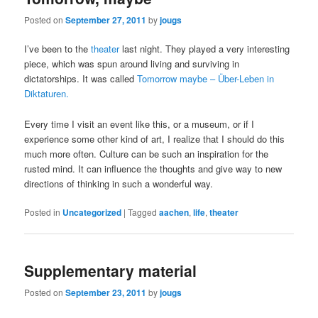
Posted on
September 27, 2011
by
jougs
I’ve been to the
theater
last night. They played a very interesting
piece, which was spun around living and surviving in
dictatorships. It was called
Tomorrow maybe – Über-Leben in
Diktaturen.
Every time I visit an event like this, or a museum, or if I
experience some other kind of art, I realize that I should do this
much more often. Culture can be such an inspiration for the
rusted mind. It can influence the thoughts and give way to new
directions of thinking in such a wonderful way.
Posted in
Uncategorized
|
Tagged
aachen
,
life
,
theater
Supplementary material
Posted on
September 23, 2011
by
jougs