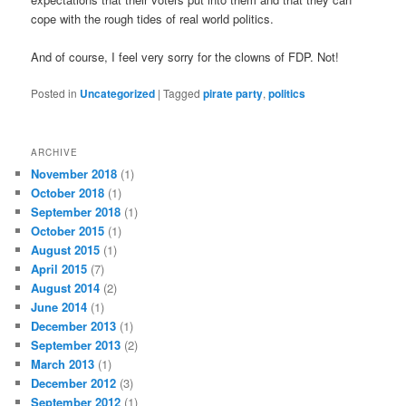
cope with the rough tides of real world politics.
And of course, I feel very sorry for the clowns of FDP. Not!
Posted in
Uncategorized
|
Tagged
pirate party
,
politics
ARCHIVE
November 2018
(1)
October 2018
(1)
September 2018
(1)
October 2015
(1)
August 2015
(1)
April 2015
(7)
August 2014
(2)
June 2014
(1)
December 2013
(1)
September 2013
(2)
March 2013
(1)
December 2012
(3)
September 2012
(1)