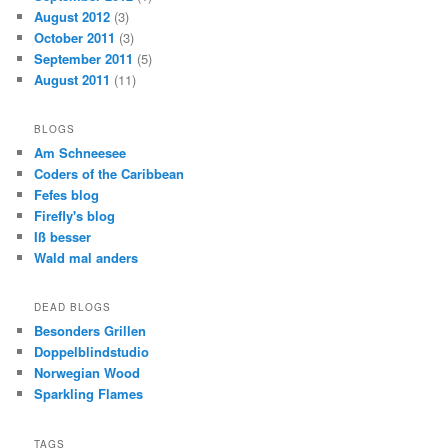
August 2012
(3)
October 2011
(3)
September 2011
(5)
August 2011
(11)
BLOGS
Am Schneesee
Coders of the Caribbean
Fefes blog
Firefly's blog
Iß besser
Wald mal anders
DEAD BLOGS
Besonders Grillen
Doppelblindstudio
Norwegian Wood
Sparkling Flames
TAGS