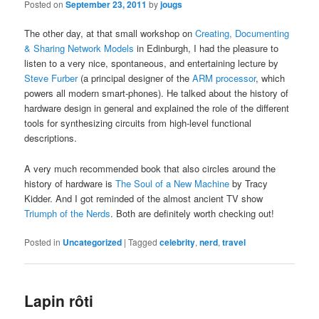
Posted on
September 23, 2011
by
jougs
The other day, at that small workshop on
Creating, Documenting
& Sharing Network Models
in Edinburgh, I had the pleasure to
listen to a very nice, spontaneous, and entertaining lecture by
Steve Furber
(a principal designer of the
ARM processor
, which
powers all modern smart-phones). He talked about the history of
hardware design in general and explained the role of the different
tools for synthesizing circuits from high-level functional
descriptions.
A very much recommended book that also circles around the
history of hardware is
The Soul of a New Machine
by Tracy
Kidder. And I got reminded of the almost ancient TV show
Triumph of the Nerds
. Both are definitely worth checking out!
Posted in
Uncategorized
|
Tagged
celebrity
,
nerd
,
travel
Lapin rôti