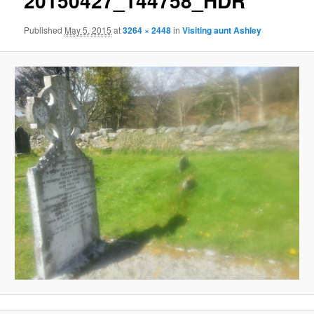
20150427_144758_HDR
Published
May 5, 2015
at
3264 × 2448
in
Visiting aunt Ashley