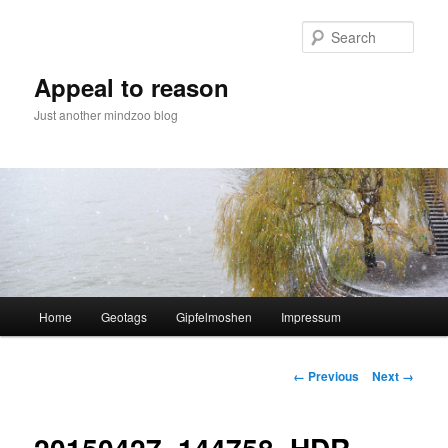
Skip
to
Sear
primary
content
Appeal to reason
Just another mindzoo blog
Main
Home
Geotags
Gipfelmoshen
Impressum
menu
Image
← Previous
Next →
navigation