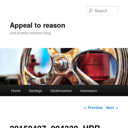
Skip
to
Sear
primary
content
Appeal to reason
Just another mindzoo blog
Main
Home
Geotags
Gipfelmoshen
Impressum
menu
Image
← Previous
Next →
navigation