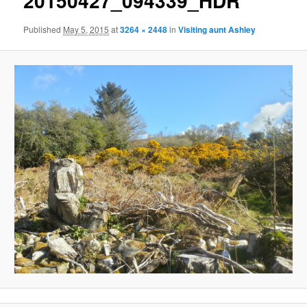
20150427_094339_HDR
Published
May 5, 2015
at
3264 × 2448
in
Visiting aunt Ashley